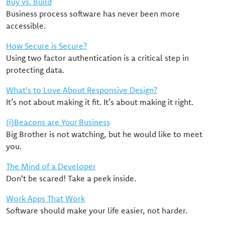
Buy vs. Build
Business process software has never been more
accessible.
How Secure is Secure?
Using two factor authentication is a critical step in
protecting data.
What's to Love About Responsive Design?
It’s not about making it fit. It’s about making it right.
(i)Beacons are
Your
Business
Big Brother is not watching, but he would like to meet
you.
The Mind of a Developer
Don't be scared! Take a peek inside.
Work Apps That Work
Software should make your life easier, not harder.