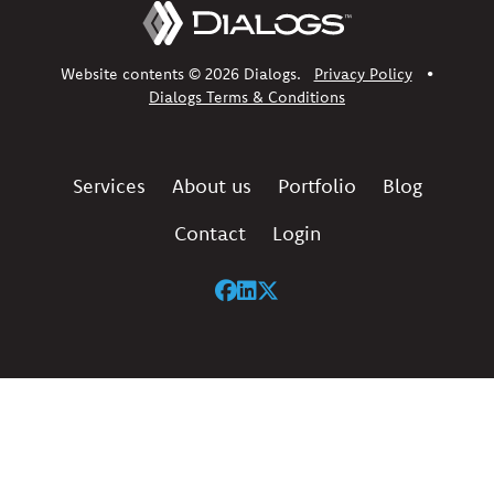
Website contents © 2026 Dialogs.
Privacy Policy
•
Dialogs Terms & Conditions
Services
About us
Portfolio
Blog
Contact
Login