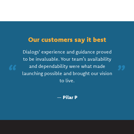
Our customers say it best
Dialogs' experience and guidance proved
to be invaluable. Your team’s availability
“
”
and dependability were what made
launching possible and brought our vision
to live.
—
Pilar P