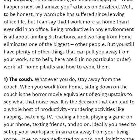
happens next will amaze you” articles on Buzzfeed. Well,
to be honest, my wardrobe has suffered since leaving
office life, but I can say that I work more at home than I
ever did in an office. Being productive in any environment
is all about limiting distractions, and working from home
eliminates one of the biggest – other people. But you still
have plenty of other things that can pull you away from
your work, so to help, here are 5 (in no particular order)
work-at-home pitfalls and how to avoid them.
1) The couch.
What ever you do, stay away from the
couch. When you work from home, sitting down on the
couch is the horror movie equivalent of going upstairs to
see what that noise was. It is the decision that can lead to
a whole host of productivity-murdering activities like
napping, watching TV, reading a book, playing a game on
your phone, texting friends, and so on. Ideally you need to
set up your workspace in an area away from your living
space. Have an area dedicated to work, and limit it to the