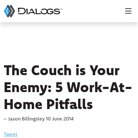
The Couch is Your
Enemy: 5 Work-At-
Home Pitfalls
– Jason Billingsley 10 June 2014
Tweet