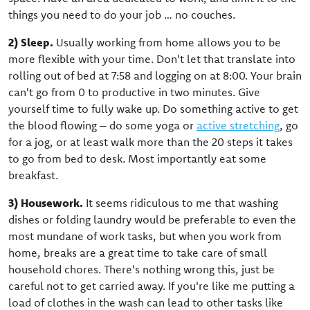
things you need to do your job … no couches.
2) Sleep.
Usually working from home allows you to be
more flexible with your time. Don't let that translate into
rolling out of bed at 7:58 and logging on at 8:00. Your brain
can't go from 0 to productive in two minutes. Give
yourself time to fully wake up. Do something active to get
the blood flowing – do some yoga or
active stretching
, go
for a jog, or at least walk more than the 20 steps it takes
to go from bed to desk. Most importantly eat some
breakfast.
3) Housework.
It seems ridiculous to me that washing
dishes or folding laundry would be preferable to even the
most mundane of work tasks, but when you work from
home, breaks are a great time to take care of small
household chores. There's nothing wrong this, just be
careful not to get carried away. If you're like me putting a
load of clothes in the wash can lead to other tasks like