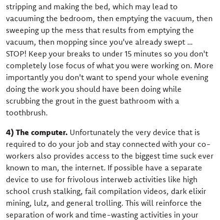
stripping and making the bed, which may lead to
vacuuming the bedroom, then emptying the vacuum, then
sweeping up the mess that results from emptying the
vacuum, then mopping since you've already swept …
STOP! Keep your breaks to under 15 minutes so you don't
completely lose focus of what you were working on. More
importantly you don't want to spend your whole evening
doing the work you should have been doing while
scrubbing the grout in the guest bathroom with a
toothbrush.
4) The computer.
Unfortunately the very device that is
required to do your job and stay connected with your co-
workers also provides access to the biggest time suck ever
known to man, the internet. If possible have a separate
device to use for frivolous interweb activities like high
school crush stalking, fail compilation videos, dark elixir
mining, lulz, and general trolling. This will reinforce the
separation of work and time-wasting activities in your