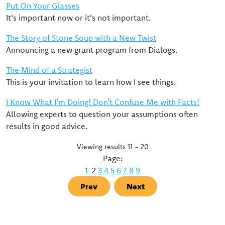
Put On Your Glasses
It's important now or it's not important.
The Story of Stone Soup with a New Twist
Announcing a new grant program from Dialogs.
The Mind of a Strategist
This is your invitation to learn how I see things.
I Know What I’m Doing! Don’t Confuse Me with Facts!
Allowing experts to question your assumptions often
results in good advice.
Viewing results 11 - 20
Page:
1
2
3
4
5
6
7
8
9
Prev
Next