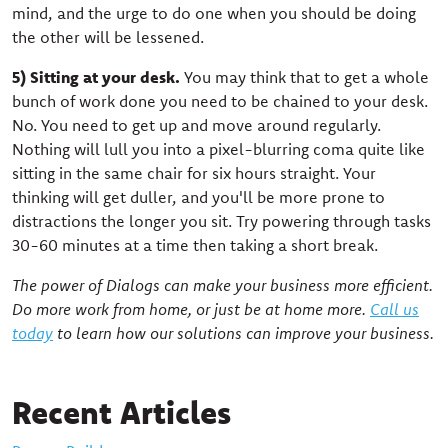
mind, and the urge to do one when you should be doing
the other will be lessened.
5) Sitting at your desk.
You may think that to get a whole
bunch of work done you need to be chained to your desk.
No. You need to get up and move around regularly.
Nothing will lull you into a pixel-blurring coma quite like
sitting in the same chair for six hours straight. Your
thinking will get duller, and you'll be more prone to
distractions the longer you sit. Try powering through tasks
30-60 minutes at a time then taking a short break.
The power of Dialogs can make your business more efficient.
Do more work from home, or just be at home more.
Call us
today
to learn how our solutions can improve your business.
Recent Articles