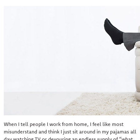
When I tell people I work from home, I feel like most
misunderstand and think I just sit around in my pajamas all
day watching TV or devouring an endless supply of “what