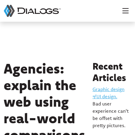
Agencies:
Recent
Articles
explain the
Graphic design
web using
≠ UI design.
Bad user
experience can't
real-world
be offset with
pretty pictures.
comparisons