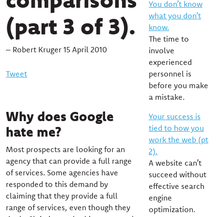
You don’t know
what you don’t
(part 3 of 3).
know.
The time to
– Robert Kruger 15 April 2010
involve
experienced
Tweet
personnel is
before you make
a mistake.
Why does Google
Your success is
tied to how you
hate me?
work the web (pt
Most prospects are looking for an
2).
agency that can provide a full range
A website can’t
of services. Some agencies have
succeed without
responded to this demand by
effective search
claiming that they provide a full
engine
range of services, even though they
optimization.