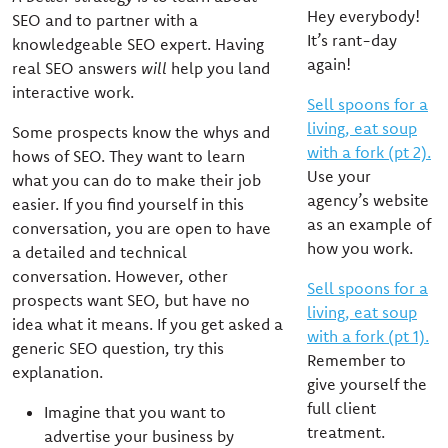
Hey everybody!
SEO and to partner with a
It’s rant-day
knowledgeable SEO expert. Having
again!
real SEO answers
will
help you land
interactive work.
Sell spoons for a
living, eat soup
Some prospects know the whys and
with a fork (pt 2).
hows of SEO. They want to learn
Use your
what you can do to make their job
agency’s website
easier. If you find yourself in this
as an example of
conversation, you are open to have
how you work.
a detailed and technical
conversation. However, other
Sell spoons for a
prospects want SEO, but have no
living, eat soup
idea what it means. If you get asked a
with a fork (pt 1).
generic SEO question, try this
Remember to
explanation.
give yourself the
full client
Imagine that you want to
treatment.
advertise your business by