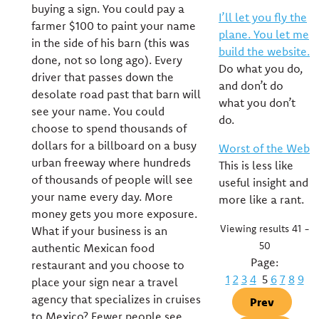
buying a sign. You could pay a
I’ll let you fly the
farmer $100 to paint your name
plane. You let me
in the side of his barn (this was
build the website.
done, not so long ago). Every
Do what you do,
driver that passes down the
and don’t do
desolate road past that barn will
what you don’t
see your name. You could
do.
choose to spend thousands of
dollars for a billboard on a busy
Worst of the Web
urban freeway where hundreds
This is less like
of thousands of people will see
useful insight and
your name every day. More
more like a rant.
money gets you more exposure.
Viewing results 41 -
What if your business is an
50
authentic Mexican food
Page:
restaurant and you choose to
1
2
3
4
5
6
7
8
9
place your sign near a travel
agency that specializes in cruises
Prev
to Mexico? Fewer people see