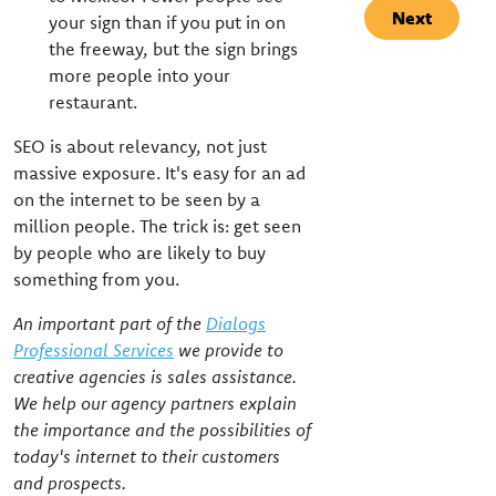
Next
your sign than if you put in on
the freeway, but the sign brings
more people into your
restaurant.
SEO is about relevancy, not just
massive exposure. It's easy for an ad
on the internet to be seen by a
million people. The trick is: get seen
by people who are likely to buy
something from you.
An important part of the
Dialogs
Professional Services
we provide to
creative agencies is sales assistance.
We help our agency partners explain
the importance and the possibilities of
today's internet to their customers
and prospects.