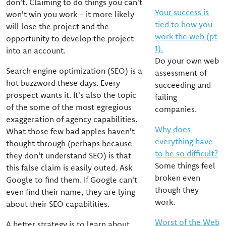
don't. Claiming to do things you can't
Your success is
won't win you work - it more likely
tied to how you
will lose the project and the
work the web (pt
opportunity to develop the project
1).
into an account.
Do your own web
Search engine optimization (SEO) is a
assessment of
hot buzzword these days. Every
succeeding and
prospect wants it. It's also the topic
failing
of the some of the most egregious
companies.
exaggeration of agency capabilities.
Why does
What those few bad apples haven't
everything have
thought through (perhaps because
to be so difficult?
they don't understand SEO) is that
Some things feel
this false claim is easily outed. Ask
broken even
Google to find them. If Google can't
though they
even find their name, they are lying
work.
about their SEO capabilities.
Worst of the Web
A better strategy is to learn about