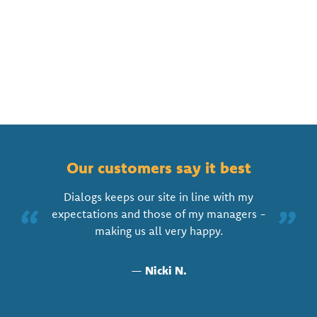
Our customers say it best
Dialogs keeps our site in line with my
“
”
expectations and those of my managers -
making us all very happy.
—
Nicki N.