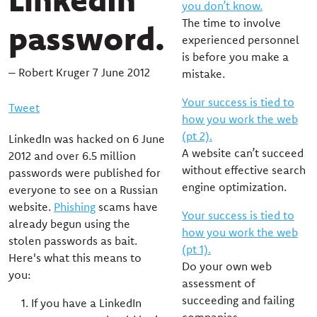
you don’t know.
The time to involve
password.
experienced personnel
is before you make a
– Robert Kruger 7 June 2012
mistake.
Your success is tied to
Tweet
how you work the web
(pt 2).
LinkedIn was hacked on 6 June
A website can’t succeed
2012 and over 6.5 million
without effective search
passwords were published for
engine optimization.
everyone to see on a Russian
website.
Phishing
scams have
Your success is tied to
already begun using the
how you work the web
stolen passwords as bait.
(pt 1).
Here's what this means to
Do your own web
you:
assessment of
succeeding and failing
If you have a LinkedIn