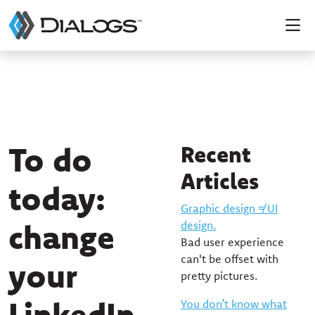
To do
Recent
Articles
today:
Graphic design ≠ UI
change
design.
Bad user experience
can't be offset with
your
pretty pictures.
LinkedIn
You don’t know what