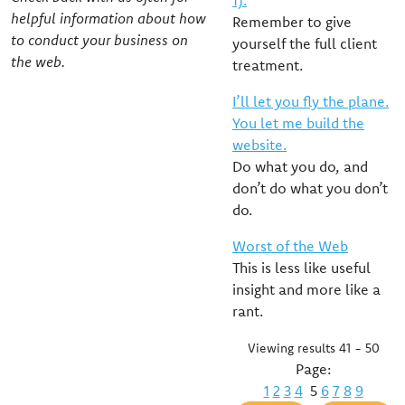
1).
helpful information about how
Remember to give
to conduct your business on
yourself the full client
the web.
treatment.
I’ll let you fly the plane.
You let me build the
website.
Do what you do, and
don’t do what you don’t
do.
Worst of the Web
This is less like useful
insight and more like a
rant.
Viewing results 41 - 50
Page:
1
2
3
4
5
6
7
8
9