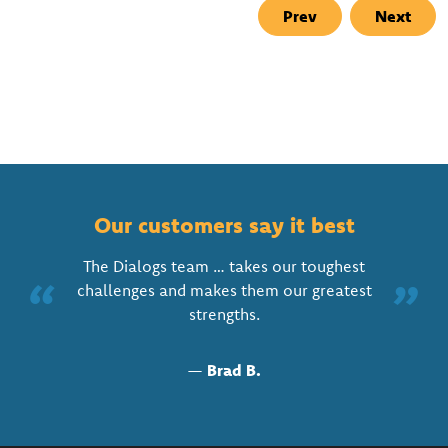
Prev
Next
Our customers say it best
The Dialogs team … takes our toughest
“
”
challenges and makes them our greatest
strengths.
—
Brad B.