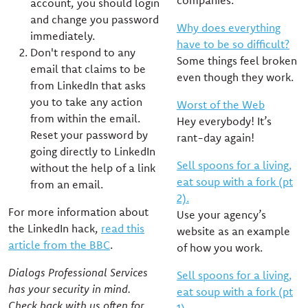
companies.
account, you should login
and change you password
Why does everything
immediately.
have to be so difficult?
Don't respond to any
Some things feel broken
email that claims to be
even though they work.
from LinkedIn that asks
you to take any action
Worst of the Web
from within the email.
Hey everybody! It’s
Reset your password by
rant-day again!
going directly to LinkedIn
Sell spoons for a living,
without the help of a link
eat soup with a fork (pt
from an email.
2).
For more information about
Use your agency’s
the LinkedIn hack,
read this
website as an example
article from the BBC
.
of how you work.
Dialogs Professional Services
Sell spoons for a living,
has your security in mind.
eat soup with a fork (pt
Check back with us often for