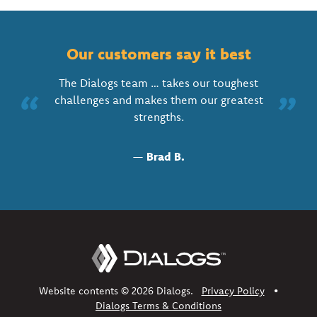
Our customers say it best
The Dialogs team … takes our toughest
“
”
challenges and makes them our greatest
strengths.
—
Brad B.
Website contents © 2026 Dialogs.
Privacy Policy
•
Dialogs Terms & Conditions