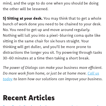
mind, and the urge to do one when you should be doing
the other will be lessened.
5) Sitting at your desk.
You may think that to get a whole
bunch of work done you need to be chained to your desk.
No. You need to get up and move around regularly.
Nothing will lull you into a pixel-blurring coma quite like
sitting in the same chair for six hours straight. Your
thinking will get duller, and you'll be more prone to
distractions the longer you sit. Try powering through tasks
30-60 minutes at a time then taking a short break.
The power of Dialogs can make your business more efficient.
Do more work from home, or just be at home more.
Call us
today
to learn how our solutions can improve your business.
Recent Articles