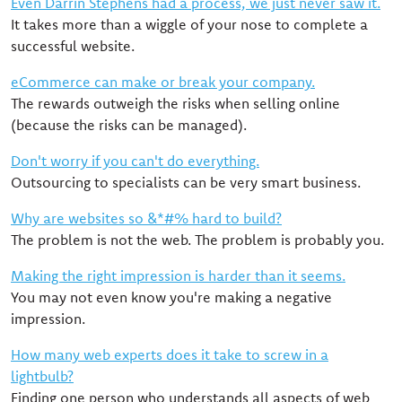
Even Darrin Stephens had a process, we just never saw it.
It takes more than a wiggle of your nose to complete a
successful website.
eCommerce can make or break your company.
The rewards outweigh the risks when selling online
(because the risks can be managed).
Don't worry if you can't do everything.
Outsourcing to specialists can be very smart business.
Why are websites so &*#% hard to build?
The problem is not the web. The problem is probably you.
Making the right impression is harder than it seems.
You may not even know you're making a negative
impression.
How many web experts does it take to screw in a
lightbulb?
Finding one person who understands all aspects of web