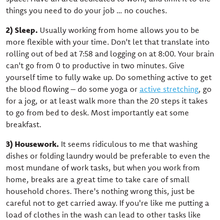
things you need to do your job … no couches.
2) Sleep.
Usually working from home allows you to be
more flexible with your time. Don't let that translate into
rolling out of bed at 7:58 and logging on at 8:00. Your brain
can't go from 0 to productive in two minutes. Give
yourself time to fully wake up. Do something active to get
the blood flowing – do some yoga or
active stretching
, go
for a jog, or at least walk more than the 20 steps it takes
to go from bed to desk. Most importantly eat some
breakfast.
3) Housework.
It seems ridiculous to me that washing
dishes or folding laundry would be preferable to even the
most mundane of work tasks, but when you work from
home, breaks are a great time to take care of small
household chores. There's nothing wrong this, just be
careful not to get carried away. If you're like me putting a
load of clothes in the wash can lead to other tasks like