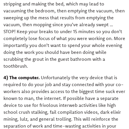
stripping and making the bed, which may lead to
vacuuming the bedroom, then emptying the vacuum, then
sweeping up the mess that results from emptying the
vacuum, then mopping since you've already swept …
STOP! Keep your breaks to under 15 minutes so you don't
completely lose focus of what you were working on. More
importantly you don't want to spend your whole evening
doing the work you should have been doing while
scrubbing the grout in the guest bathroom with a
toothbrush.
4) The computer.
Unfortunately the very device that is
required to do your job and stay connected with your co-
workers also provides access to the biggest time suck ever
known to man, the internet. If possible have a separate
device to use for frivolous interweb activities like high
school crush stalking, fail compilation videos, dark elixir
mining, lulz, and general trolling. This will reinforce the
separation of work and time-wasting activities in your