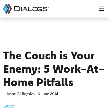
The Couch is Your
Enemy: 5 Work-At-
Home Pitfalls
– Jason Billingsley 10 June 2014
Tweet