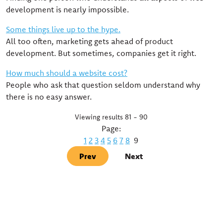
development is nearly impossible.
Some things live up to the hype.
All too often, marketing gets ahead of product
development. But sometimes, companies get it right.
How much should a website cost?
People who ask that question seldom understand why
there is no easy answer.
Viewing results 81 - 90
Page:
1
2
3
4
5
6
7
8
9
Prev
Next