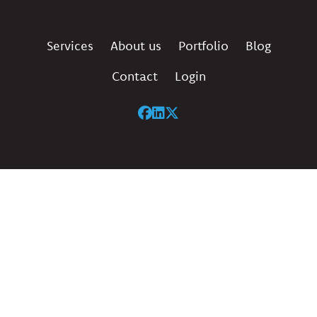
Services
About us
Portfolio
Blog
Contact
Login