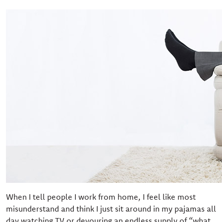
When I tell people I work from home, I feel like most
misunderstand and think I just sit around in my pajamas all
day watching TV or devouring an endless supply of “what