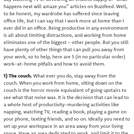
happens next will amaze you” articles on Buzzfeed. Well,
to be honest, my wardrobe has suffered since leaving
office life, but I can say that I work more at home than I
ever did in an office. Being productive in any environment
is all about limiting distractions, and working from home
eliminates one of the biggest – other people. But you still
have plenty of other things that can pull you away from
your work, so to help, here are 5 (in no particular order)
work-at-home pitfalls and how to avoid them.
1) The couch.
What ever you do, stay away from the
couch. When you work from home, sitting down on the
couch is the horror movie equivalent of going upstairs to
see what that noise was. It is the decision that can lead to
a whole host of productivity-murdering activities like
napping, watching TV, reading a book, playing a game on
your phone, texting friends, and so on. Ideally you need to
set up your workspace in an area away from your living
space. Have an area dedicated to work, and limit it to the