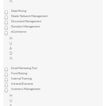
N
Data Mining
Dealer Network Management
Document Management
Donation Management
eCommerce
H
U
A
D
N
Email Marketing Tool
Fund Raising
Internal Training
Intranet/Extranet
Inventory Management
H
U
A