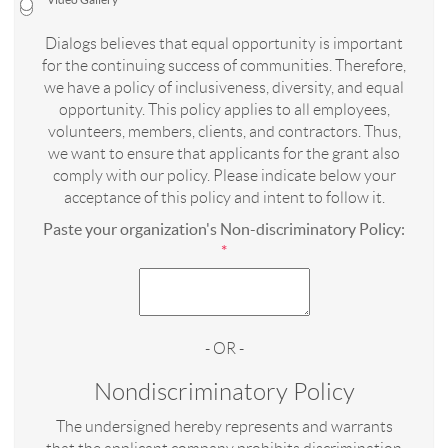
Video Gallery
Dialogs believes that equal opportunity is important
for the continuing success of communities. Therefore,
we have a policy of inclusiveness, diversity, and equal
opportunity. This policy applies to all employees,
volunteers, members, clients, and contractors. Thus,
we want to ensure that applicants for the grant also
comply with our policy. Please indicate below your
acceptance of this policy and intent to follow it.
Paste your organization's Non-discriminatory Policy:
*
- OR -
Nondiscriminatory Policy
The undersigned hereby represents and warrants