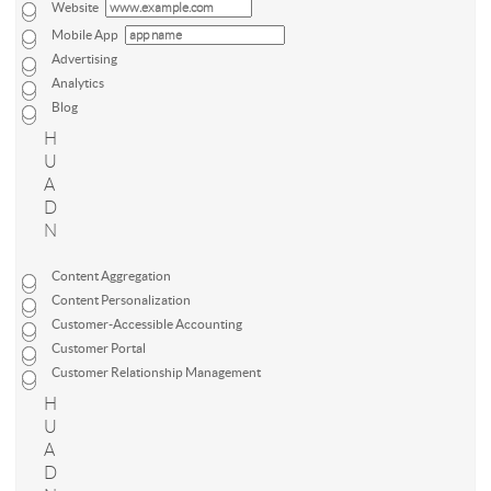
Website
Mobile App
Advertising
Analytics
Blog
H
U
A
D
N
Content Aggregation
Content Personalization
Customer-Accessible Accounting
Customer Portal
Customer Relationship Management
H
U
A
D