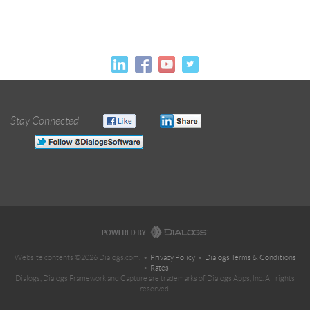
Stay Connected
Website contents ©2026 Dialogs.com. •
Privacy Policy
•
Dialogs Terms & Conditions
•
Rates
Dialogs, Dialogs Framework and Capture are trademarks of Dialogs Apps, Inc. All rights
reserved.