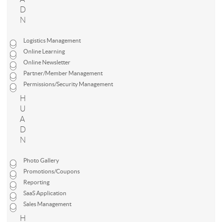
D
N
Logistics Management
Online Learning
Online Newsletter
Partner/Member Management
Permissions/Security Management
H
U
A
D
N
Photo Gallery
Promotions/Coupons
Reporting
SaaS Application
Sales Management
H