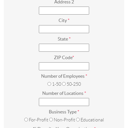
Address 2
City
*
State
*
ZIP Code
*
Number of Employees
*
1-50
50-250
Number of Locations
*
Business Type
*
For-Profit
Non-Profit
Educational