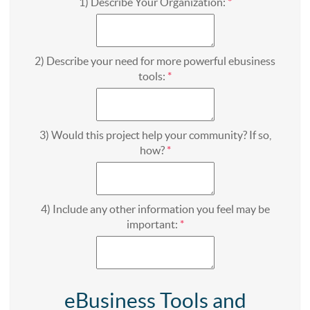
1) Describe Your Organization:
*
2) Describe your need for more powerful ebusiness
tools:
*
3) Would this project help your community? If so,
how?
*
4) Include any other information you feel may be
important:
*
eBusiness Tools and