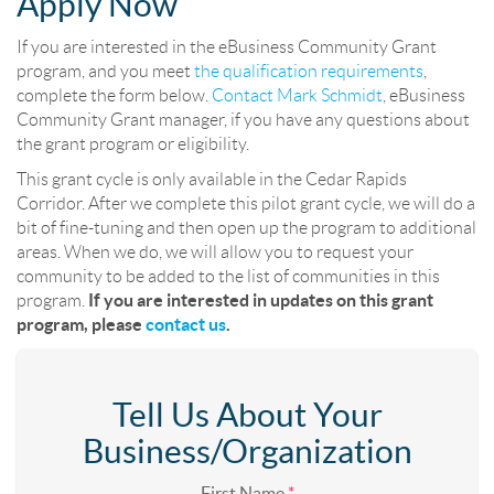
Apply Now
If you are interested in the eBusiness Community Grant
program, and you meet
the qualification requirements
,
complete the form below.
Contact Mark Schmidt
, eBusiness
Community Grant manager, if you have any questions about
the grant program or eligibility.
This grant cycle is only available in the Cedar Rapids
Corridor. After we complete this pilot grant cycle, we will do a
bit of fine-tuning and then open up the program to additional
areas. When we do, we will allow you to request your
community to be added to the list of communities in this
program.
If you are interested in updates on this grant
program, please
contact us
.
Tell Us About Your
Business/Organization