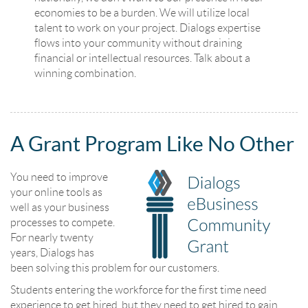
economies to be a burden. We will utilize local
talent to work on your project. Dialogs expertise
flows into your community without draining
financial or intellectual resources. Talk about a
winning combination.
A Grant Program Like No Other
You need to improve
your online tools as
well as your business
processes to compete.
For nearly twenty
years, Dialogs has
been solving this problem for our customers.
Students entering the workforce for the first time need
experience to get hired, but they need to get hired to gain