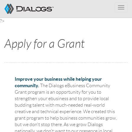
Toggle
naviga
?>
Apply for a Grant
Improve your business while helping your
community.
The Dialogs eBusiness Community
Grant program is an opportunity for you to
strengthen your ebusiness and to provide local
budding talent with much-needed real-world
creative and technical experience. We created this
grant program to help business communities grow,
but we don't stop there. As we grow Dialogs
nationally, we don't want to our presence in local