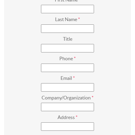
First Name
*
Last Name
*
Title
Phone
*
Email
*
Company/Organization
*
Address
*