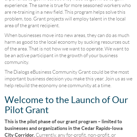
experience. The same is true for more seasoned workers who
are re-training in a new field. This program helps solve this
problem, too. Grant projects will employ talent in the local
area of the grant recipient.
When businesses move into new areas, they can do as much
harm as good to the local economy by sucking resources out
of the area. That is not how we want to operate. We want to
be an active participant in the growth of your business
community.
The Dialogs eBusiness Community Grant could be the most
important business decision you make this year. Join us as we
help rebuild the economy one community at a time.
Welcome to the Launch of Our
Pilot Grant
This is the pilot phase of our grant program – limited to
businesses and organizations in the Cedar Rapids-Iowa
City Corridor.
Currently, any for-profit, non-profit, or