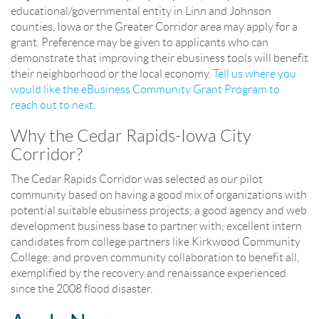
educational/governmental entity in Linn and Johnson
counties, Iowa or the Greater Corridor area may apply for a
grant. Preference may be given to applicants who can
demonstrate that improving their ebusiness tools will benefit
their neighborhood or the local economy.
Tell us where you
would like the eBusiness Community Grant Program to
reach out to next.
Why the Cedar Rapids-Iowa City
Corridor?
The Cedar Rapids Corridor was selected as our pilot
community based on having a good mix of organizations with
potential suitable ebusiness projects; a good agency and web
development business base to partner with; excellent intern
candidates from college partners like Kirkwood Community
College; and proven community collaboration to benefit all,
exemplified by the recovery and renaissance experienced
since the 2008 flood disaster.