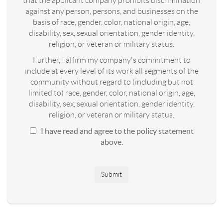
that the applicant company prohibits discrimination
against any person, persons, and businesses on the
basis of race, gender, color, national origin, age,
disability, sex, sexual orientation, gender identity,
religion, or veteran or military status.
Further, I affirm my company's commitment to
include at every level of its work all segments of the
community without regard to (including but not
limited to) race, gender, color, national origin, age,
disability, sex, sexual orientation, gender identity,
religion, or veteran or military status.
I have read and agree to the policy statement
above.