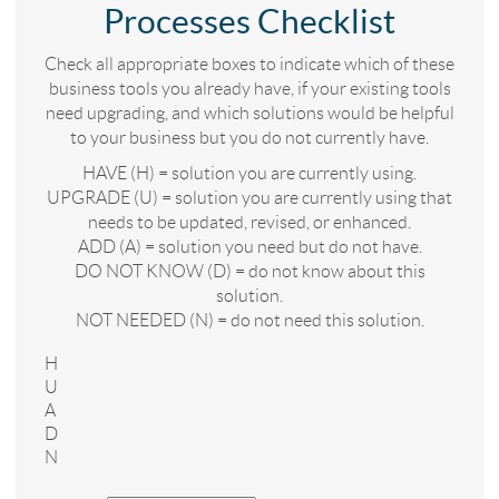
Processes Checklist
Check all appropriate boxes to indicate which of these
business tools you already have, if your existing tools
need upgrading, and which solutions would be helpful
to your business but you do not currently have.
HAVE (H) = solution you are currently using.
UPGRADE (U) = solution you are currently using that
needs to be updated, revised, or enhanced.
ADD (A) = solution you need but do not have.
DO NOT KNOW (D) = do not know about this
solution.
NOT NEEDED (N) = do not need this solution.
H
U
A
D
N