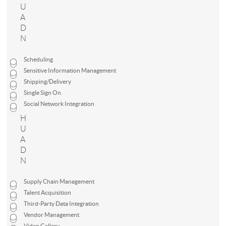
U
A
D
N
Scheduling
Sensitive Information Management
Shipping/Delivery
Single Sign On
Social Network Integration
H
U
A
D
N
Supply Chain Management
Talent Acquisition
Third-Party Data Integration
Vendor Management