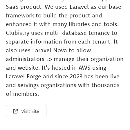
SaaS product. We used Laravel as our base
framework to build the product and
enhanced it with many libraries and tools.
Clubistry uses multi-database tenancy to
separate information from each tenant. It
also uses Laravel Nova to allow
administrators to manage their organization
and website. It's hosted in AWS using
Laravel Forge and since 2023 has been live
and servings organizations with thousands
of members.
Visit Site