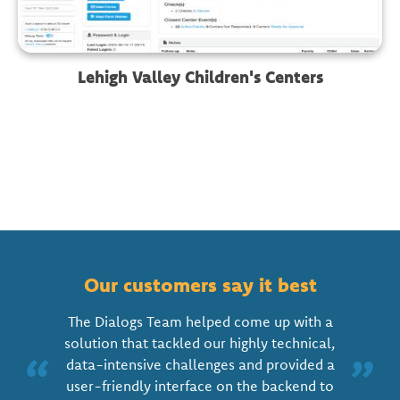
Lehigh Valley Children's Centers
Our customers say it best
The Dialogs Team helped come up with a
solution that tackled our highly technical,
“
”
data-intensive challenges and provided a
user-friendly interface on the backend to