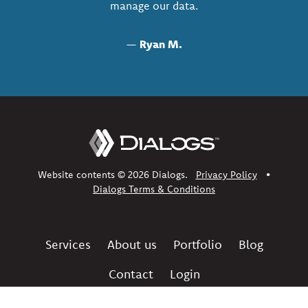
manage our data.
—
Ryan M.
Website contents © 2026 Dialogs.
Privacy Policy
•
Dialogs Terms & Conditions
Services
About us
Portfolio
Blog
Contact
Login