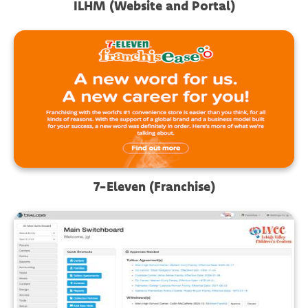
ILHM (Website and Portal)
7-Eleven (Franchise)