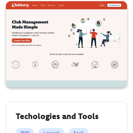
Techologies and Tools
PHP
Laravel
SaaS