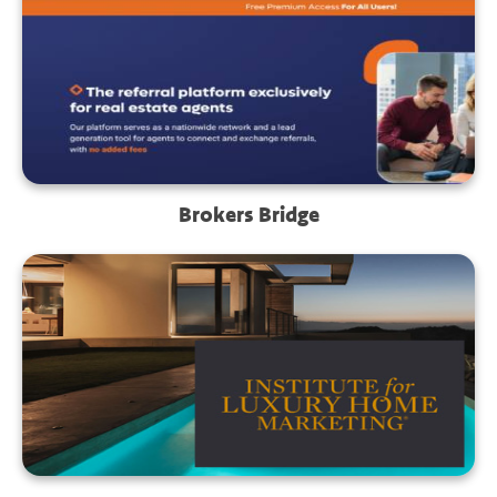
Brokers Bridge