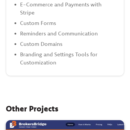
E-Commerce and Payments with
Stripe
Custom Forms
Reminders and Communication
Custom Domains
Branding and Settings Tools for
Customization
Other Projects