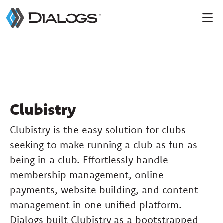
Clubistry
Clubistry is the easy solution for clubs
seeking to make running a club as fun as
being in a club. Effortlessly handle
membership management, online
payments, website building, and content
management in one unified platform.
Dialogs built Clubistry as a bootstrapped