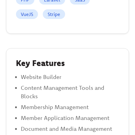
VueJS
Stripe
Key Features
Website Builder
Content Management Tools and
Blocks
Membership Management
Member Application Management
Document and Media Management