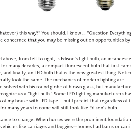
whatever} this way?" You should. I know … "Question Everythin
be concerned that you may be missing out on opportunities by
 above, from left to right, is Edison's light bulb, an incandesc
ed for many decades, a compact fluorescent bulb that first cam
, and finally, an LED bulb that is the new greatest thing. Notic
erally look the same. The mechanics of modern lighting are
on solved with his round globe of blown glass, but manufacture
ecognize as a "light bulb." Some LED lighting manufacturers ha
s of my house with LED tape – but I predict that regardless of 
or many years to come will still look like Edison's bulb.
istance to change. When horses were the prominent foundation
 vehicles like carriages and buggies—homes had barns or carr