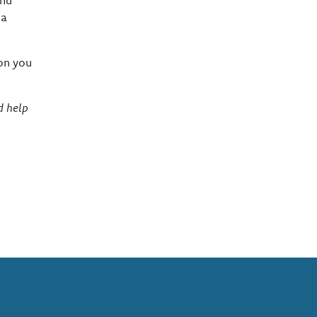
and
 a
son you
d help