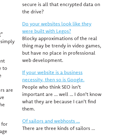
secure is all that encrypted data on
the drive?
Do your websites look like they
were built with Legos?
g"
Blocky approximations of the real
 simply
thing may be trendy in video games,
but have no place in professional
web development.
ent
e to
If your website is a business
e
necessity, then so is Google.
People who think SEO isn't
rs are
important are ... well ... I don't know
ve
what they are because I can't find
the
them.
Of sailors and webhosts ...
 for
There are three kinds of sailors ...
iage