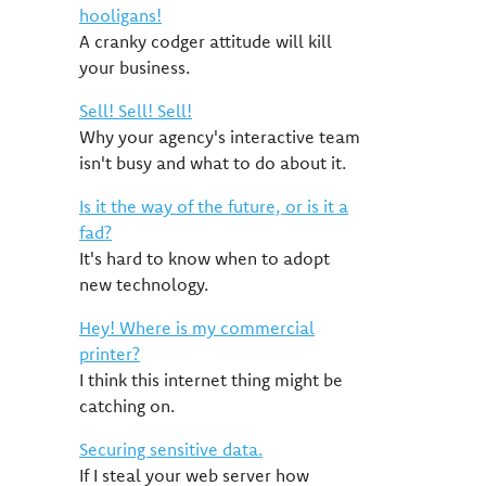
hooligans!
A cranky codger attitude will kill
your business.
Sell! Sell! Sell!
Why your agency's interactive team
isn't busy and what to do about it.
Is it the way of the future, or is it a
fad?
It's hard to know when to adopt
new technology.
Hey! Where is my commercial
printer?
I think this internet thing might be
catching on.
Securing sensitive data.
If I steal your web server how