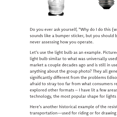
Do you ever ask yourself, "Why do I do this {
sounds like a bumper sticker, but you should 
never assessing how you operate.
Let's use the light bulb as an example. Pictured
light bulb similar to what was universally us
market a couple decades ago and is still in use
anything about the group photo? They all gen
significantly different from the problems Edis
afraid to stray too far from what consumers r
explored other formats – I have lit a few area
technology, the most popular shape for lights f
Here's another historical example of the res
transportation—used for riding or for drawing