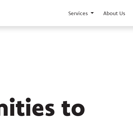
Services
About Us
ities to