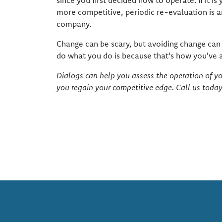
since you first decided how to operate. If it 
more competitive, periodic re-evaluation is an
company.
Change can be scary, but avoiding change can b
do what you do is because that's how you've a
Dialogs can help you assess the operation of 
you regain your competitive edge. Call us toda