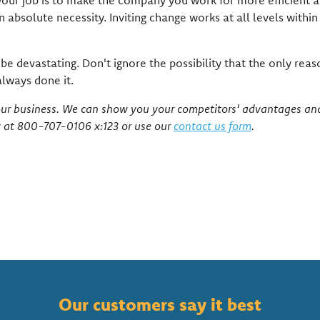
is your job is to make the company you work for more efficient 
 absolute necessity. Inviting change works at all levels within
e devastating. Don't ignore the possibility that the only rea
lways done it.
your business. We can show you your competitors' advantages an
y at 800-707-0106 x:123 or use our
contact us form
.
Our customers say it best