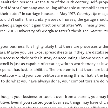
sanitation reasons. At the turn of the 20th century, self-prop
 Ford Motor Company was selling affordable automobiles to t
heir autos? In carriage houses. In May 1917,
Country Life
maga
to didn't suffer the sanitary issues of horses, the garage shoul
ched garage didn't gain traction until after WWII, nearly two
urce: 2002 University of Georgia Master’s thesis
The Garage: Its
ur business. It is highly likely that there are processes withi
ars. Maybe you use Excel spreadsheets as if they are databas
 access to their order history or accounting. I know people wh
pencil is just as capable of creating written words today as it w
pencil has lost its abilities. The problem is that there are bett
vailable – and your competitors are using them. That is the bi
ue to do what you have always done, your competitors are doin
u bought your business or took it over from a parent, you may
titive. Even if you started your business, things may have cha