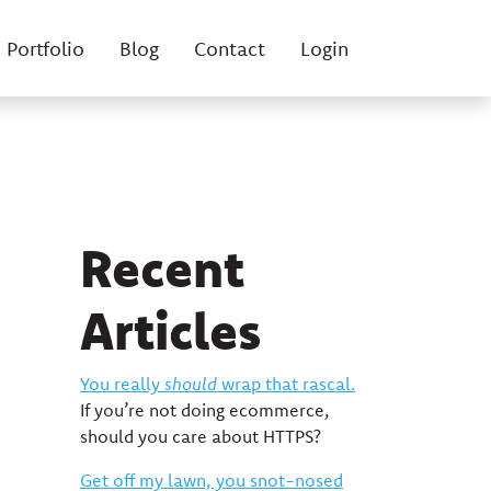
Portfolio
Blog
Contact
Login
Recent
Articles
You really
should
wrap that rascal.
If you’re not doing ecommerce,
should you care about HTTPS?
Get off my lawn, you snot-nosed