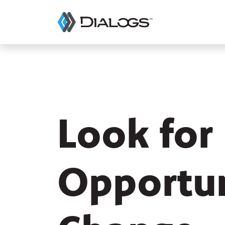
Look for
Opportun