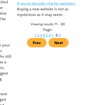
elled
A secret decoder ring for websites.
he
Buying a new website is not as
zine
mysterious as it may seem.
d be
Viewing results 71 - 80
Page:
1
2
3
4
5
6
7
8
9
Prev
Next
n your
es
o still
as a
er,
ggest
g
 have
nged