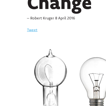
Change
– Robert Kruger 8 April 2016
Tweet