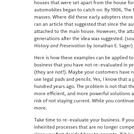
houses that were set apart from the house for 
automobiles began to catch on. By 1906, The
masses. Where did these early adopters store t
ran an article that suggested that since the au
attached to the main house. However, the atta
generations after the idea was suggested. (so
History and Preservation
by Jonathan E. Sager)
Here is how these examples can be applied to yo
business that you have not re-evaluated in ye
(they are not!). Maybe your customers have no
use legal pads and pencils. Yes, I know that a 
hundred years ago. The problem is not that the 
more efficient, and more powerful solutions a
risk of not staying current. While you contin
more.
Take time to re-evaluate your business. If yo
inheirited processes that are no longer compe