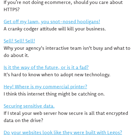
If you’re not doing ecommerce, should you care about
HTTPS?
Get off my lawn, you snot-nosed hooligans!
A cranky codger attitude will kill your business.
Sell! Sell! Sell!
Why your agency's interactive team isn't busy and what to
do about it.
Is it the way of the future, or is it a fad?
It's hard to know when to adopt new technology.
Hey! Where is my commercial printer?
I think this internet thing might be catching on.
Securing sensitive data.
If I steal your web server how secure is all that encrypted
data on the drive?
Do your websites look like they were built with Legos?