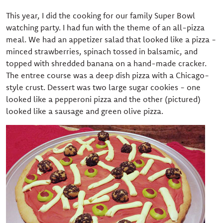
This year, I did the cooking for our family Super Bowl
watching party. I had fun with the theme of an all-pizza
meal. We had an appetizer salad that looked like a pizza -
minced strawberries, spinach tossed in balsamic, and
topped with shredded banana on a hand-made cracker.
The entree course was a deep dish pizza with a Chicago-
style crust. Dessert was two large sugar cookies - one
looked like a pepperoni pizza and the other (pictured)
looked like a sausage and green olive pizza.