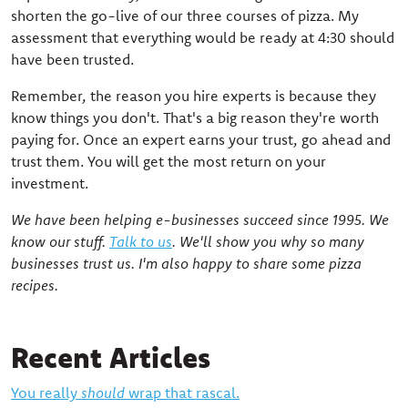
shorten the go-live of our three courses of pizza. My
assessment that everything would be ready at 4:30 should
have been trusted.
Remember, the reason you hire experts is because they
know things you don't. That's a big reason they're worth
paying for. Once an expert earns your trust, go ahead and
trust them. You will get the most return on your
investment.
We have been helping e-businesses succeed since 1995. We
know our stuff.
Talk to us
. We'll show you why so many
businesses trust us. I'm also happy to share some pizza
recipes.
Recent Articles
You really
should
wrap that rascal.