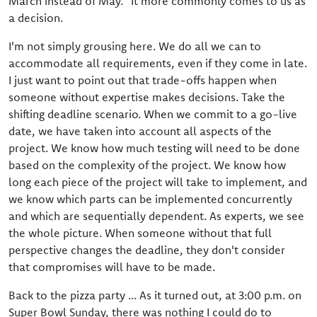
March instead of May." It more commonly comes to us as
a decision.
I'm not simply grousing here. We do all we can to
accommodate all requirements, even if they come in late.
I just want to point out that trade-offs happen when
someone without expertise makes decisions. Take the
shifting deadline scenario. When we commit to a go-live
date, we have taken into account all aspects of the
project. We know how much testing will need to be done
based on the complexity of the project. We know how
long each piece of the project will take to implement, and
we know which parts can be implemented concurrently
and which are sequentially dependent. As experts, we see
the whole picture. When someone without that full
perspective changes the deadline, they don't consider
that compromises will have to be made.
Back to the pizza party ... As it turned out, at 3:00 p.m. on
Super Bowl Sunday, there was nothing I could do to