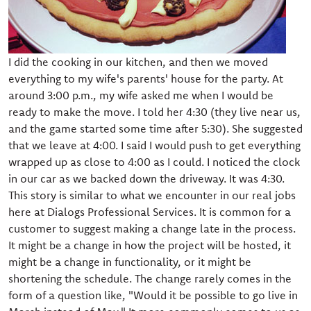
I did the cooking in our kitchen, and then we moved
everything to my wife's parents' house for the party. At
around 3:00 p.m., my wife asked me when I would be
ready to make the move. I told her 4:30 (they live near us,
and the game started some time after 5:30). She suggested
that we leave at 4:00. I said I would push to get everything
wrapped up as close to 4:00 as I could. I noticed the clock
in our car as we backed down the driveway. It was 4:30.
This story is similar to what we encounter in our real jobs
here at Dialogs Professional Services. It is common for a
customer to suggest making a change late in the process.
It might be a change in how the project will be hosted, it
might be a change in functionality, or it might be
shortening the schedule. The change rarely comes in the
form of a question like, "Would it be possible to go live in