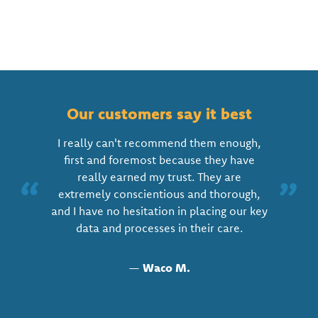
Our customers say it best
I really can't recommend them enough,
first and foremost because they have
really earned my trust. They are
“
”
extremely conscientious and thorough,
and I have no hesitation in placing our key
data and processes in their care.
—
Waco M.