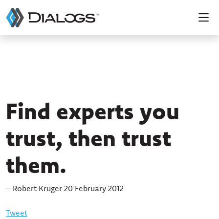
Find experts you
trust, then trust
them.
– Robert Kruger 20 February 2012
Tweet