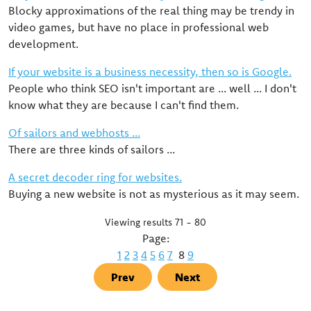
Blocky approximations of the real thing may be trendy in
video games, but have no place in professional web
development.
If your website is a business necessity, then so is Google.
People who think SEO isn't important are ... well ... I don't
know what they are because I can't find them.
Of sailors and webhosts ...
There are three kinds of sailors ...
A secret decoder ring for websites.
Buying a new website is not as mysterious as it may seem.
Viewing results 71 - 80
Page:
1
2
3
4
5
6
7
8
9
Prev
Next