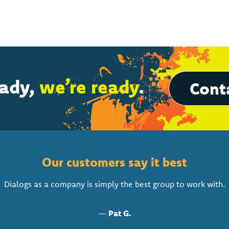
eady,
we’re ready
.
Conta
Our customers say it best
Dialogs as a company is simply the best group to work with.
—
Pat G.