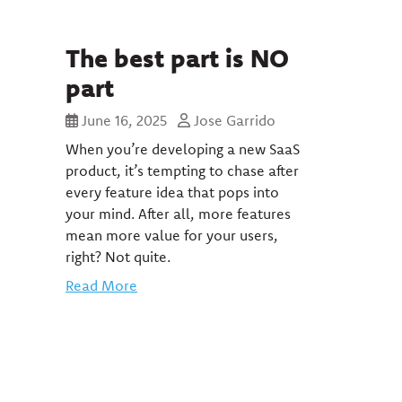
The best part is NO
part
June 16, 2025
Jose Garrido
When you’re developing a new SaaS
product, it’s tempting to chase after
every feature idea that pops into
your mind. After all, more features
mean more value for your users,
right? Not quite.
Read More