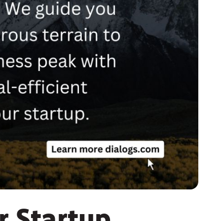
r Startup