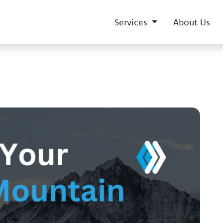
Services
About Us