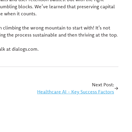
umbling blocks. We’ve learned that preserving capital
le when it counts.
 climbing the wrong mountain to start with! It’s not
ing the process sustainable and then thriving at the top.
lk at dialogs.com.
Next Post:
→
Healthcare AI - Key Success Factors