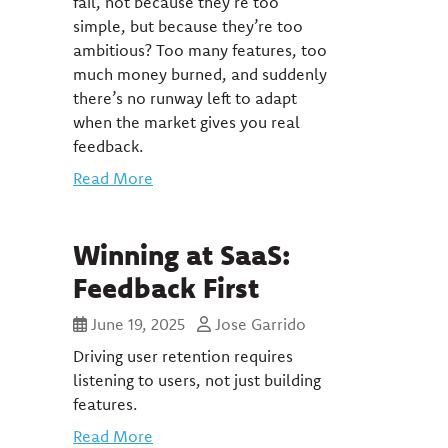
fail, not because they’re too
simple, but because they’re too
ambitious? Too many features, too
much money burned, and suddenly
there’s no runway left to adapt
when the market gives you real
feedback.
Read More
Winning at SaaS:
Feedback First
June 19, 2025
Jose Garrido
Driving user retention requires
listening to users, not just building
features.
Read More