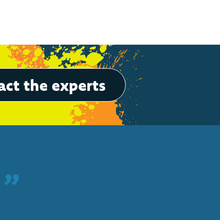
ct the experts
”