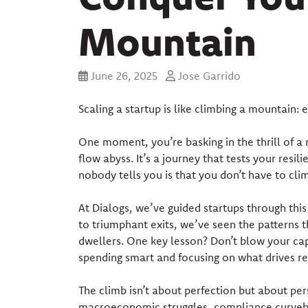
Mountain
June 26, 2025
Jose Garrido
Scaling a startup is like climbing a mountain: e
One moment, you’re basking in the thrill of a 
flow abyss. It’s a journey that tests your resili
nobody tells you is that you don’t have to cli
At Dialogs, we’ve guided startups through thi
to triumphant exits, we’ve seen the patterns 
dwellers. One key lesson? Don’t blow your capi
spending smart and focusing on what drives r
The climb isn’t about perfection but about pers
macroeconomic struggles, compliance curveball