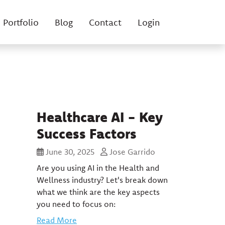
Portfolio
Blog
Contact
Login
Healthcare AI - Key
Success Factors
June 30, 2025
Jose Garrido
Are you using AI in the Health and
Wellness industry? Let's break down
what we think are the key aspects
you need to focus on:
Read More