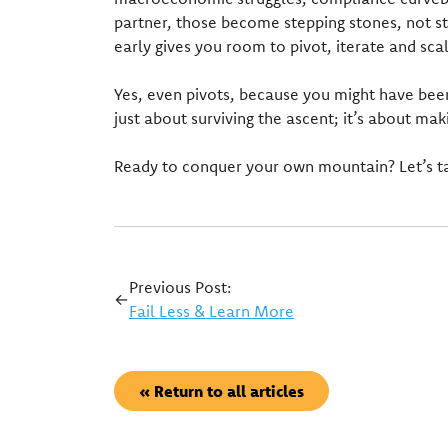
partner, those become stepping stones, not st
early gives you room to pivot, iterate and sca
Yes, even pivots, because you might have been
just about surviving the ascent; it’s about mak
Ready to conquer your own mountain? Let’s ta
Previous Post:
←
Fail Less & Learn More
« Return to all articles