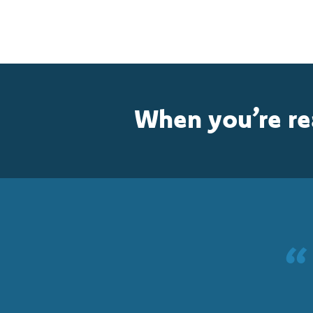
When you’re r
“