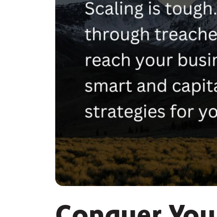
Conquer You