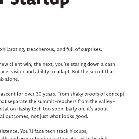
xhilarating, treacherous, and full of surprises.
new client win; the next, you’re staring down a cash
ence, vision and ability to adapt. But the secret that
mb alone.
s ascent for over 30 years. From shaky proofs of concept
that separate the summit-reachers from the valley-
tal on flashy tech too soon. Early on, it’s about
eal outcomes, not just what looks good.
istence. You’ll face tech stack hiccups,
s and user retention battles. But with the right