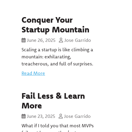
Conquer Your
Startup Mountain
June 26, 2025
Jose Garrido
Scaling a startup is like climbing a
mountain: exhilarating,
treacherous, and full of surprises.
Read More
Fail Less & Learn
More
June 23, 2025
Jose Garrido
What if I told you that most MVPs