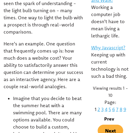
and Walk!
seen the spark of understanding -
Working a
the light bulb turning on - many
computer job
times. One way to light the bulb with
doesn't have to
a prospect is through real-world
mean living a
comparisons.
lethargic life.
Here's an example. One question
Why Javascript?
that frequently comes up is: how
Keeping up with
much does a website cost? Your
current
ability to satisfactorily answer this
technology is not
question can determine your success
such a bad thing.
as an interactive agency. Here are a
couple real-world analogies.
Viewing results 1 -
10
Imagine that you decide to beat
Page:
the summer heat with a
1
2
3
4
5
6
7
8
9
swimming pool. There are many
Prev
options available. You could
choose to build a custom,
Next