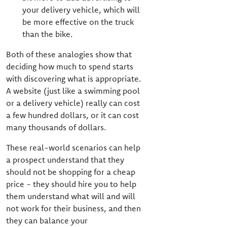
your delivery vehicle, which will
be more effective on the truck
than the bike.
Both of these analogies show that
deciding how much to spend starts
with discovering what is appropriate.
A website (just like a swimming pool
or a delivery vehicle) really can cost
a few hundred dollars, or it can cost
many thousands of dollars.
These real-world scenarios can help
a prospect understand that they
should not be shopping for a cheap
price - they should hire you to help
them understand what will and will
not work for their business, and then
they can balance your