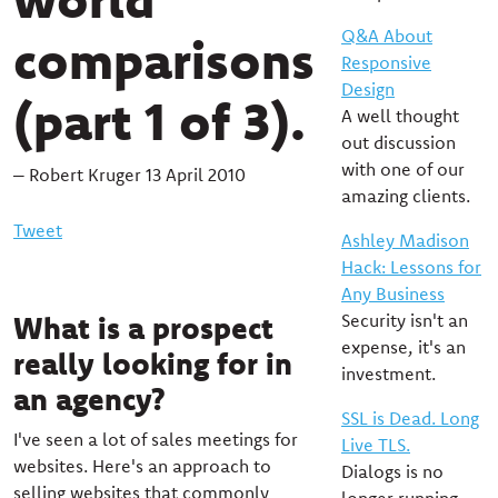
Q&A About
comparisons
Responsive
Design
(part 1 of 3).
A well thought
out discussion
with one of our
– Robert Kruger 13 April 2010
amazing clients.
Tweet
Ashley Madison
Hack: Lessons for
Any Business
What is a prospect
Security isn't an
expense, it's an
really looking for in
investment.
an agency?
SSL is Dead. Long
I've seen a lot of sales meetings for
Live TLS.
websites. Here's an approach to
Dialogs is no
selling websites that commonly