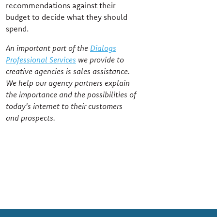
recommendations against their
budget to decide what they should
spend.
An important part of the
Dialogs
Professional Services
we provide to
creative agencies is sales assistance.
We help our agency partners explain
the importance and the possibilities of
today's internet to their customers
and prospects.