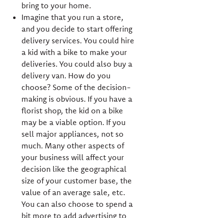
bring to your home.
Imagine that you run a store,
and you decide to start offering
delivery services. You could hire
a kid with a bike to make your
deliveries. You could also buy a
delivery van. How do you
choose? Some of the decision-
making is obvious. If you have a
florist shop, the kid on a bike
may be a viable option. If you
sell major appliances, not so
much. Many other aspects of
your business will affect your
decision like the geographical
size of your customer base, the
value of an average sale, etc.
You can also choose to spend a
bit more to add advertising to