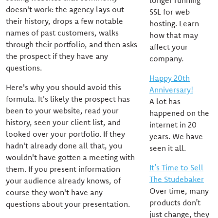
longer running
doesn't work: the agency lays out
SSL for web
their history, drops a few notable
hosting. Learn
names of past customers, walks
how that may
through their portfolio, and then asks
affect your
the prospect if they have any
company.
questions.
Happy 20th
Here's why you should avoid this
Anniversary!
formula. It's likely the prospect has
A lot has
been to your website, read your
happened on the
history, seen your client list, and
internet in 20
looked over your portfolio. If they
years. We have
hadn't already done all that, you
seen it all.
wouldn't have gotten a meeting with
It’s Time to Sell
them. If you present information
The Studebaker
your audience already knows, of
Over time, many
course they won't have any
products don’t
questions about your presentation.
just change, they