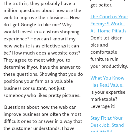
The truth is, they probably have a
get better.
million questions about how use the
The Couch is Your
web to improve their business. How
Enemy: 5 Work-
do I get Google to like me? Why
At-Home Pitfalls
would I invest in a custom shopping
Don't let kitten
experience? How can I know if my
pics and
new website is as effective as it can
comfortable
be? How much does a website cost?
furniture ruin
They agree to meet with you to
your productivity.
determine if you have the answer to
these questions. Showing that you do
What You Know
positions your firm as a valuable
Has Real Value.
business consultant, not just
Is your expertise
somebody who likes pretty pictures.
marketable?
Leverage it!
Questions about how the web can
improve business are often the most
Stay Fit at Your
difficult ones to answer in a way that
Desk Job: Stand
the customer understands. I have