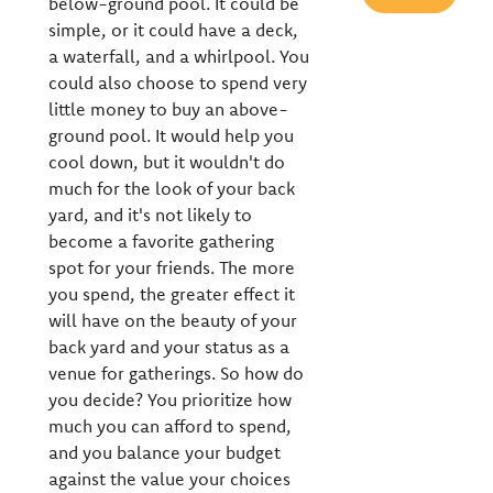
below-ground pool. It could be
simple, or it could have a deck,
a waterfall, and a whirlpool. You
could also choose to spend very
little money to buy an above-
ground pool. It would help you
cool down, but it wouldn't do
much for the look of your back
yard, and it's not likely to
become a favorite gathering
spot for your friends. The more
you spend, the greater effect it
will have on the beauty of your
back yard and your status as a
venue for gatherings. So how do
you decide? You prioritize how
much you can afford to spend,
and you balance your budget
against the value your choices