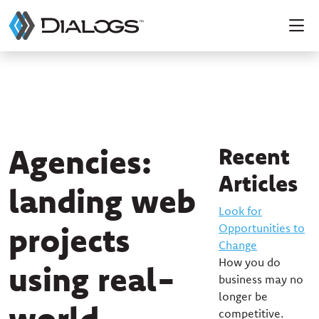
Agencies:
Recent
Articles
landing web
Look for
projects
Opportunities to
Change
How you do
using real-
business may no
longer be
world
competitive.