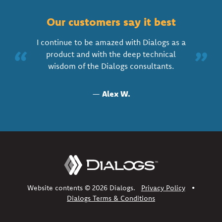
Our customers say it best
I continue to be amazed with Dialogs as a
“
”
product and with the deep technical
wisdom of the Dialogs consultants.
—
Alex W.
Website contents © 2026 Dialogs.
Privacy Policy
•
Dialogs Terms & Conditions