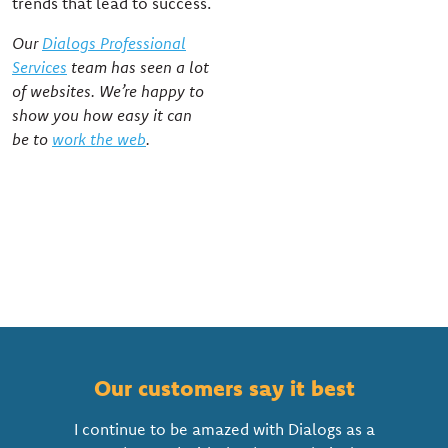
trends that lead to success.
Our
Dialogs Professional
Services
team has seen a lot
of websites. We’re happy to
show you how easy it can
be to
work the web
.
Our customers say it best
I continue to be amazed with Dialogs as a