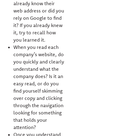
already know their
web address or did you
rely on Google to find
it? If you already knew
it, try to recall how
you learned it.
When you read each
company’s website, do
you quickly and clearly
understand what the
company does? Is it an
easy read, or do you
find yourself skimming
over copy and clicking
through the navigation
looking for something
that holds your
attention?
Once you understand