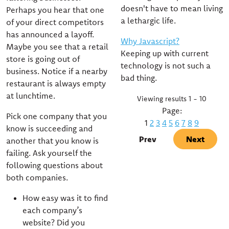
doesn't have to mean living
Perhaps you hear that one
a lethargic life.
of your direct competitors
has announced a layoff.
Why Javascript?
Maybe you see that a retail
Keeping up with current
store is going out of
technology is not such a
business. Notice if a nearby
bad thing.
restaurant is always empty
at lunchtime.
Viewing results 1 - 10
Page:
Pick one company that you
1
2
3
4
5
6
7
8
9
know is succeeding and
Prev
Next
another that you know is
failing. Ask yourself the
following questions about
both companies.
How easy was it to find
each company’s
website? Did you