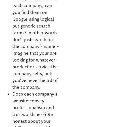
each company, can
you find them on
Google using logical
but generic search
terms? In other words,
don’t just search for
the company’s name -
imagine that your are
looking for whatever
product or service the
company sells, but
you’ve never heard of
the company.
Does each company’s
website convey
professionalism and
trustworthiness? Be
honest about your