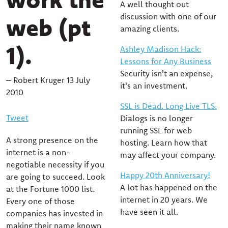
A well thought out
discussion with one of our
web (pt
amazing clients.
1).
Ashley Madison Hack:
Lessons for Any Business
Security isn't an expense,
– Robert Kruger 13 July
it's an investment.
2010
SSL is Dead. Long Live TLS.
Tweet
Dialogs is no longer
running SSL for web
A strong presence on the
hosting. Learn how that
internet is a non-
may affect your company.
negotiable necessity if you
Happy 20th Anniversary!
are going to succeed. Look
A lot has happened on the
at the Fortune 1000 list.
internet in 20 years. We
Every one of those
have seen it all.
companies has invested in
making their name known