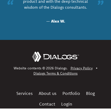
“
”
product and with the deep technical
wisdom of the Dialogs consultants.
—
Alex W.
Website contents © 2026 Dialogs.
Privacy Policy
•
Dialogs Terms & Conditions
Services
About us
Portfolio
Blog
Contact
Login