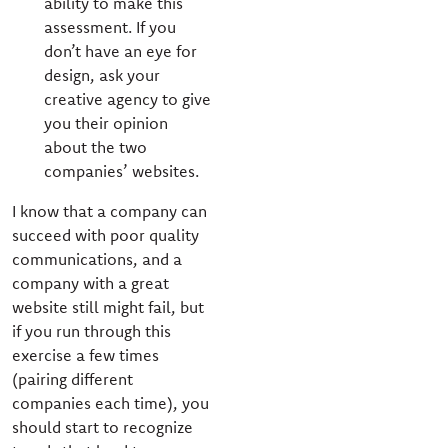
ability to make this
assessment. If you
don’t have an eye for
design, ask your
creative agency to give
you their opinion
about the two
companies’ websites.
I know that a company can
succeed with poor quality
communications, and a
company with a great
website still might fail, but
if you run through this
exercise a few times
(pairing different
companies each time), you
should start to recognize