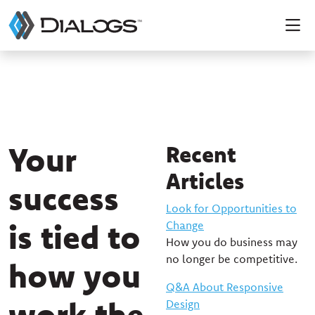
Your
Recent
Articles
success
Look for Opportunities to
is tied to
Change
How you do business may
no longer be competitive.
how you
Q&A About Responsive
work the
Design