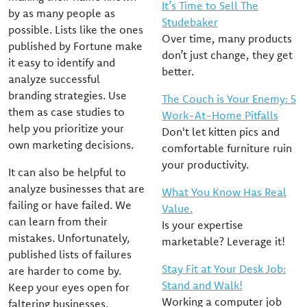
It’s Time to Sell The
by as many people as
Studebaker
possible. Lists like the ones
Over time, many products
published by Fortune make
don’t just change, they get
it easy to identify and
better.
analyze successful
branding strategies. Use
The Couch is Your Enemy: 5
them as case studies to
Work-At-Home Pitfalls
help you prioritize your
Don't let kitten pics and
own marketing decisions.
comfortable furniture ruin
your productivity.
It can also be helpful to
analyze businesses that are
What You Know Has Real
failing or have failed. We
Value.
can learn from their
Is your expertise
mistakes. Unfortunately,
marketable? Leverage it!
published lists of failures
Stay Fit at Your Desk Job:
are harder to come by.
Stand and Walk!
Keep your eyes open for
Working a computer job
faltering businesses.