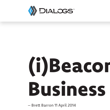
(i)Beaco
Business
– Brett Barron 11 April 2014