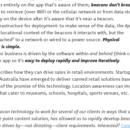
beacons don't bro
 entirely on the app that's aware of them;
pp to retrieve (over WiFi or the cellular network or from data s
 on the device after it's aware that it's near a beacon.
rastructure for deployment: to make sense of the data,
the A
locational context of the beacons it interacts with, but the
Physical
tached" to a network or wired to a power source.
is simple.
r business is driven by the software within
and behind
(think 
easy to deploy rapidly and improve iteratively
app so it's
.
cribes how they can drive sales in retail environments. Startup
Australia have emerged to deliver canned retail solutions ba
 of the promise of this technology. Location awareness can i
hat cater to museums, schools, hospitals, sports venues, etc.
con technology to work for several of our clients in ways that d
e point content solution, has allowed us to rapidly develop bea
y driven by—not dictating—client requirements. Interested?
Cont