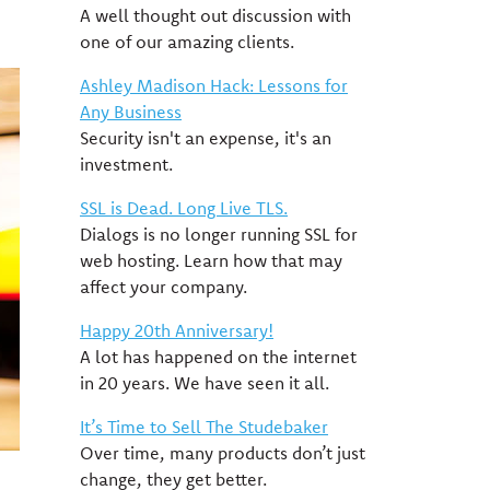
A well thought out discussion with
one of our amazing clients.
Ashley Madison Hack: Lessons for
Any Business
Security isn't an expense, it's an
investment.
SSL is Dead. Long Live TLS.
Dialogs is no longer running SSL for
web hosting. Learn how that may
affect your company.
Happy 20th Anniversary!
A lot has happened on the internet
in 20 years. We have seen it all.
It’s Time to Sell The Studebaker
Over time, many products don’t just
change, they get better.