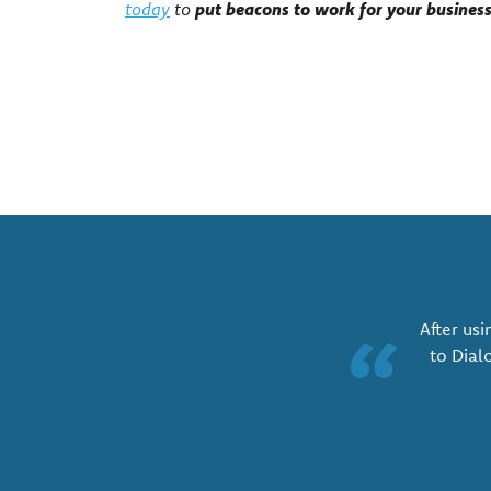
put beacons to work for your busines
today
to
After usi
“
to Dial