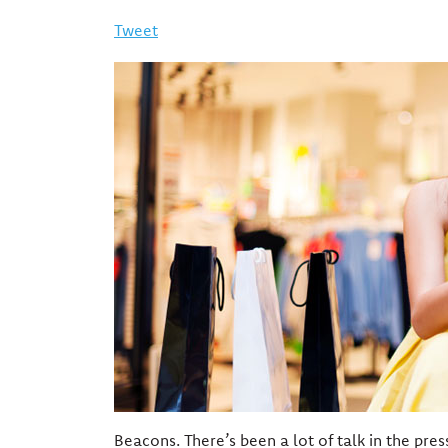
Tweet
Beacons. There’s been a lot of talk in the pres