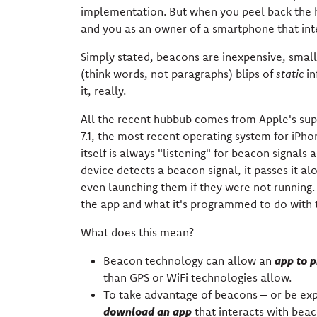
implementation. But when you peel back the 
and you as an owner of a smartphone that int
Simply stated, beacons are inexpensive, small
(think words, not paragraphs) blips of
static
in
it, really.
All the recent hubbub comes from Apple's supp
7.1, the most recent operating system for iPho
itself is always "listening" for beacon signal
device detects a beacon signal, it passes it a
even launching them if they were not running. A
the app and what it's programmed to do with t
What does this mean?
app to
p
Beacon technology can allow an
than GPS or WiFi technologies allow.
To take advantage of beacons – or be ex
download an app
that interacts with beac