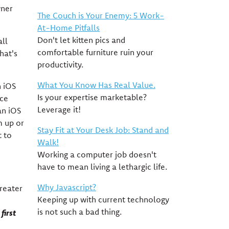
wner
The Couch is Your Enemy: 5 Work-
At-Home Pitfalls
Don't let kitten pics and
all
comfortable furniture ruin your
hat's
productivity.
What You Know Has Real Value.
n iOS
Is your expertise marketable?
ice
Leverage it!
an iOS
m up or
Stay Fit at Your Desk Job: Stand and
t to
Walk!
Working a computer job doesn't
have to mean living a lethargic life.
Why Javascript?
greater
Keeping up with current technology
is not such a bad thing.
first