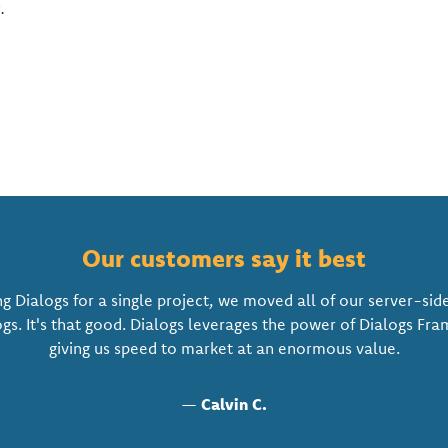
s
.
Our customers say it best
ng Dialogs for a single project, we moved all of our server-sid
ogs. It's that good. Dialogs leverages the power of Dialogs Fr
giving us speed to market at an enormous value.
—
Calvin C.