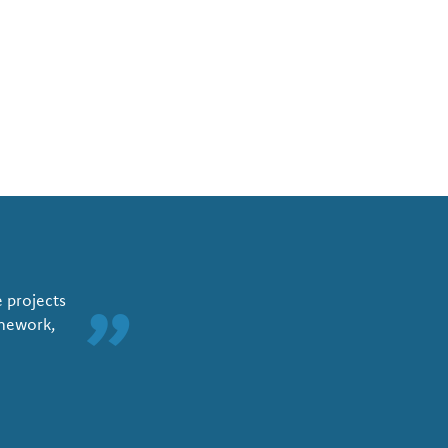
e projects
”
amework,