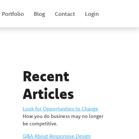
Portfolio
Blog
Contact
Login
Recent
Articles
Look for Opportunities to Change
How you do business may no longer
be competitive.
Q&A About Responsive Design