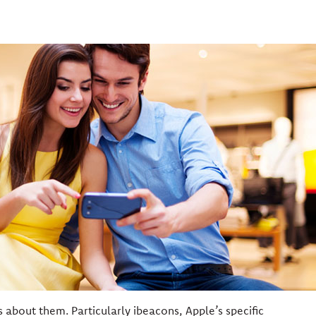
s about them. Particularly ibeacons, Apple’s specific