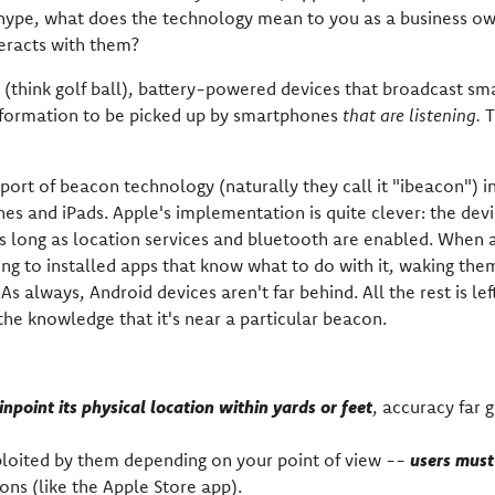
hype, what does the technology mean to you as a business o
eracts with them?
 (think golf ball), battery-powered devices that broadcast sm
formation to be picked up by smartphones
that are listening.
T
ort of beacon technology (naturally they call it "ibeacon") i
nes and iPads. Apple's implementation is quite clever: the dev
s as long as location services and bluetooth are enabled. When 
long to installed apps that know what to do with it, waking the
s always, Android devices aren't far behind. All the rest is lef
he knowledge that it's near a particular beacon.
inpoint its physical location within yards or feet
, accuracy far 
users must 
ploited by them depending on your point of view --
ons (like the Apple Store app).