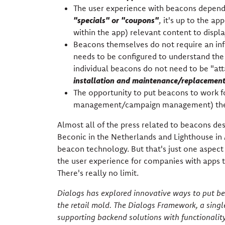
The user experience with beacons depends
"specials" or "coupons"
, it's up to the a
within the app) relevant content to display
Beacons themselves do not require an inf
needs to be configured to understand the 
individual beacons do not need to be "at
installation and maintenance/replacement 
The opportunity to put beacons to work fo
management/campaign management) the 
Almost all of the press related to beacons des
Beconic in the Netherlands and Lighthouse in 
beacon technology. But that's just one aspect
the user experience for companies with apps t
There's really no limit.
Dialogs has explored innovative ways to put bea
the retail mold. The Dialogs Framework, a singl
supporting backend solutions with functionalit