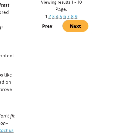
Viewing results 1 - 10
dcast
Page:
tored
1
2
3
4
5
6
7
8
9
Prev
Next
pp
content
s like
sed on
mprove
on't fit
con-
act us