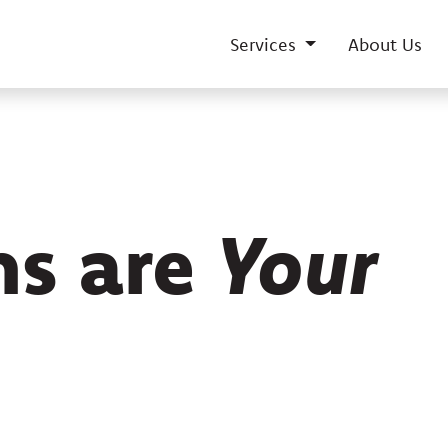
Services
About Us
ns are
Your